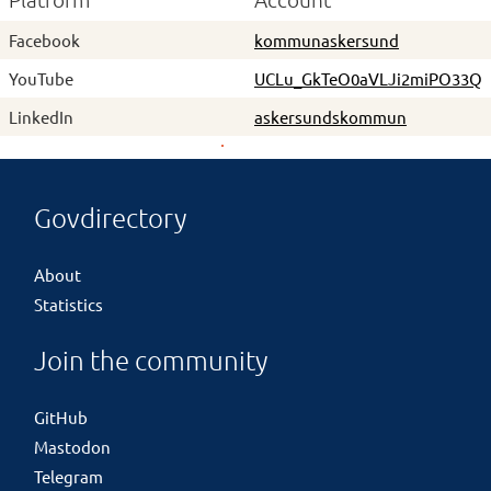
Platform
Account
Facebook
kommunaskersund
YouTube
UCLu_GkTeO0aVLJi2miPO33Q
LinkedIn
askersundskommun
Govdirectory
About
Statistics
Join the community
GitHub
Mastodon
Telegram