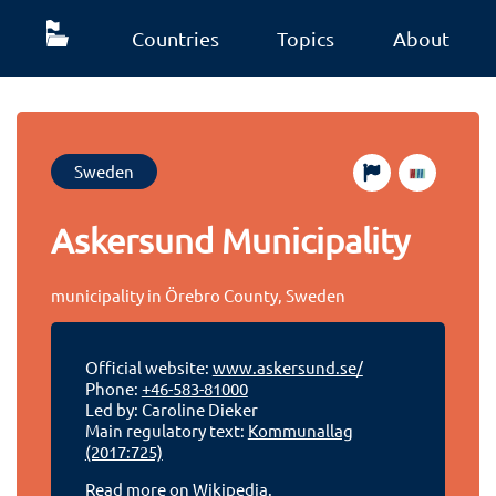
Countries
Topics
About
Sweden
Askersund Municipality
municipality in Örebro County, Sweden
Official website:
www.askersund.se/
Phone:
+46-583-81000
Led by: Caroline Dieker
Main regulatory text:
Kommunallag
(2017:725)
Read more on Wikipedia.