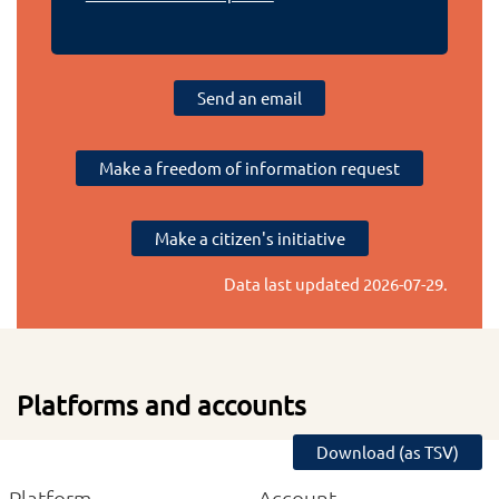
Send an email
Make a freedom of information request
Make a citizen's initiative
Data last updated
2026-07-29
.
Platforms and accounts
Download (as TSV)