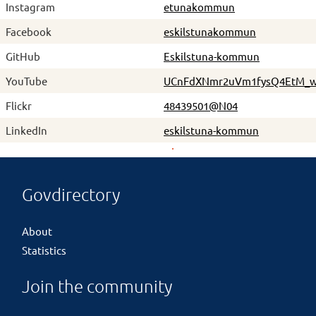
Instagram
etunakommun
Facebook
eskilstunakommun
GitHub
Eskilstuna-kommun
YouTube
UCnFdXNmr2uVm1fysQ4EtM_
Flickr
48439501@N04
LinkedIn
eskilstuna-kommun
Govdirectory
About
Statistics
Join the community