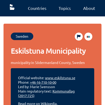
Countries
Topics
About
Sweden
Eskilstuna Municipality
municipality in Södermanland County, Sweden
Official website:
www.eskilstuna.se
Phone:
+46-16-710-10-00
Led by: Marie Svensson
Main regulatory text:
Kommunallag
(2017:725)
Read more on Wikipedia.