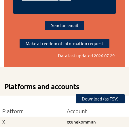
Send an email
Make a freedom of information request
Data last updated
2026-07-29
.
Platforms and accounts
Download (as TSV)
Platform
Account
X
etunakommun