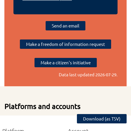
Send an email
Make a freedom of information request
Make a citizen's initiative
Data last updated
2026-07-29
.
Platforms and accounts
Download (as TSV)