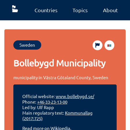
Countries
Topics
About
Sweden
Bollebygd Municipality
municipality in Västra Götaland County, Sweden
Official website:
www.bollebygd.se/
Phone:
+46-33-23-13-00
Led by: Ulf Rapp
Main regulatory text:
Kommunallag
(2017:725)
Read more on Wikipedia.