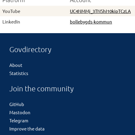
Platform
Account
YouTube
UC4NMMj_3TNShI10kipTCzLA
LinkedIn
bollebygds-kommun
Govdirectory
About
Statistics
Join the community
GitHub
Mastodon
Telegram
Improve the data