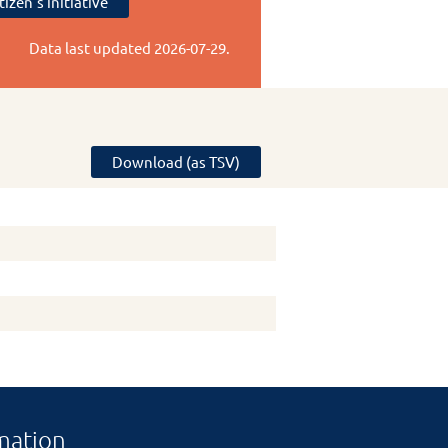
tizen's initiative
Data last updated
2026-07-29
.
Download (as TSV)
mation