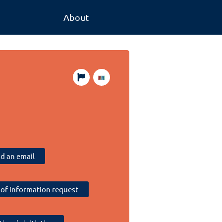
About
d an email
of information request