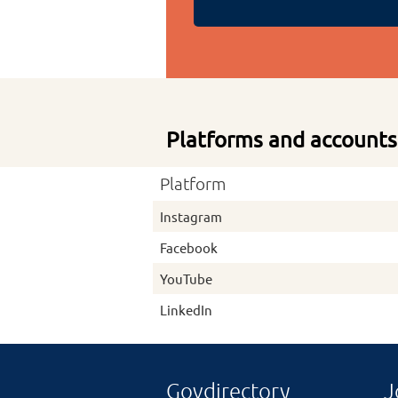
Platforms and accounts
Platform
Instagram
Facebook
YouTube
LinkedIn
Govdirectory
J