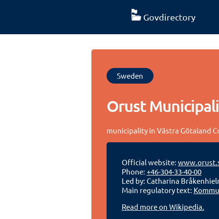
Govdirectory
Sweden
Orust Municipali
municipality in Västra Götaland 
Official website:
www.orust.
Phone:
+46-304-33-40-00
Led by: Catharina Bråkenhie
Main regulatory text:
Kommun
Read more on Wikipedia.