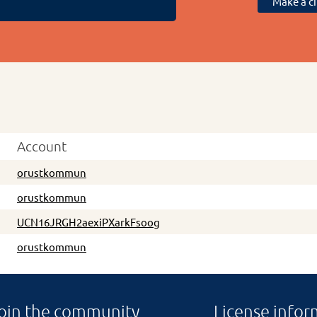
Make a ci
Account
orustkommun
orustkommun
UCN16JRGH2aexiPXarkFsoog
orustkommun
oin the community
License infor