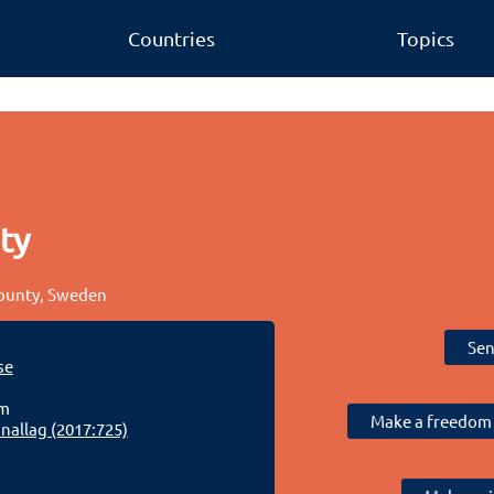
Countries
Topics
ty
County, Sweden
Sen
se
lm
Make a freedom 
allag (2017:725)