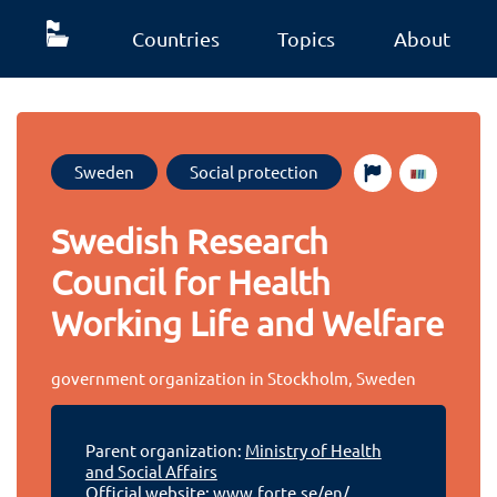
Countries
Topics
About
Sweden
Social protection
Swedish Research
Council for Health
Working Life and Welfare
government organization in Stockholm, Sweden
Parent organization:
Ministry of Health
and Social Affairs
Official website:
www.forte.se/en/