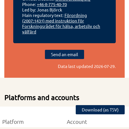
Phone:
+46-8-775-40-70
Led by: Jonas Björck
Main regulatory text:
Förordning
(2007:1431) med instruktion för
Forskningsrådet för hälsa, arbetsliv och
välfärd
Send an email
Data last updated
2026-07-29
.
Platforms and accounts
Download (as TSV)
Platform
Account