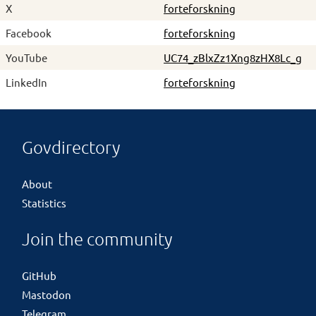
X
forteforskning
Facebook
forteforskning
YouTube
UC74_zBlxZz1Xng8zHX8Lc_g
LinkedIn
forteforskning
Govdirectory
About
Statistics
Join the community
GitHub
Mastodon
Telegram