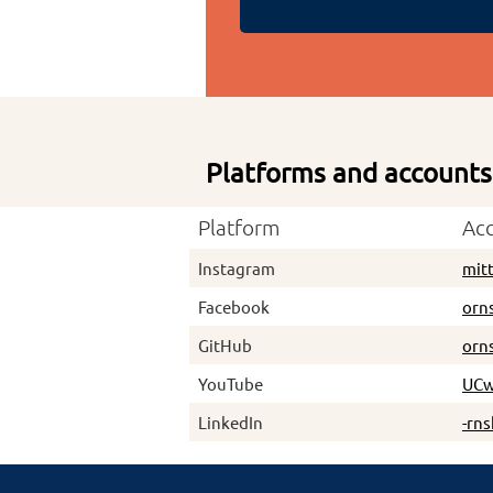
Platforms and accounts
Platform
Ac
Instagram
mit
Facebook
orn
GitHub
orn
YouTube
UCw
LinkedIn
-rn