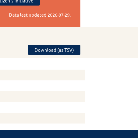
tizen's initiative
Data last updated
2026-07-29
.
Download (as TSV)