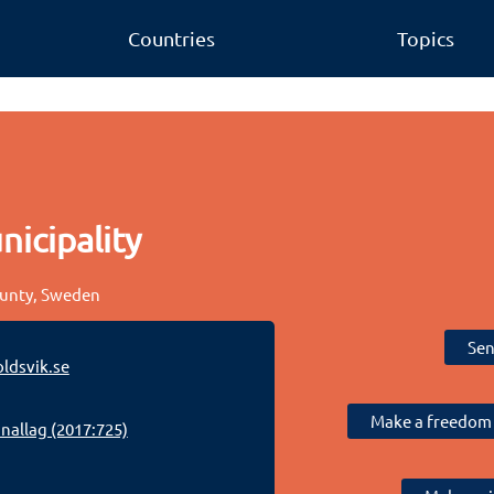
Countries
Topics
icipality
ounty, Sweden
Sen
ldsvik.se
Make a freedom 
allag (2017:725)