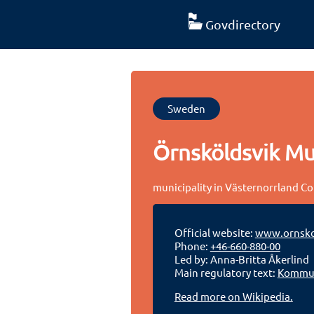
Govdirectory
Sweden
Örnsköldsvik Mun
municipality in Västernorrland C
Official website:
www.ornsko
Phone:
+46-660-880-00
Led by: Anna-Britta Åkerlind
Main regulatory text:
Kommun
Read more on Wikipedia.