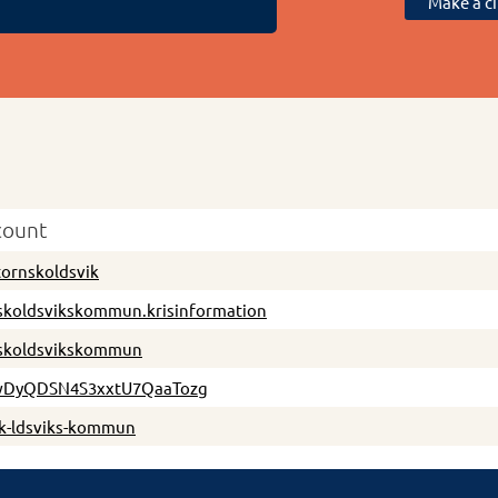
Make a ci
count
tornskoldsvik
skoldsvikskommun.krisinformation
skoldsvikskommun
DyQDSN4S3xxtU7QaaTozg
sk-ldsviks-kommun