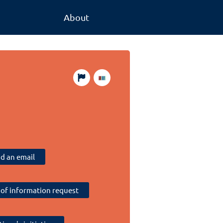
About
d an email
of information request