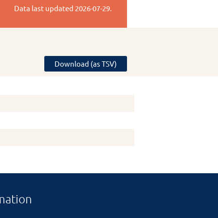
Data last updated
2026-07-29
.
Download (as TSV)
mation