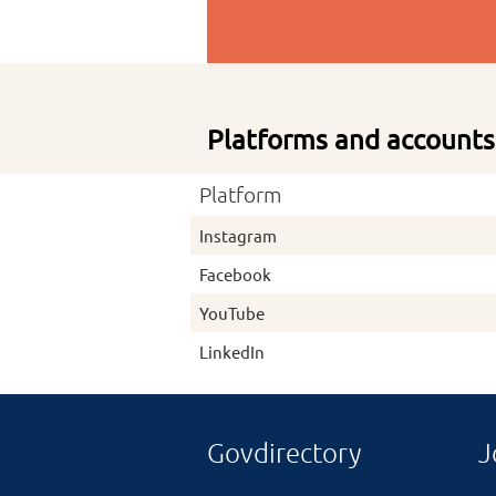
Platforms and accounts
Platform
Instagram
Facebook
YouTube
LinkedIn
Govdirectory
J