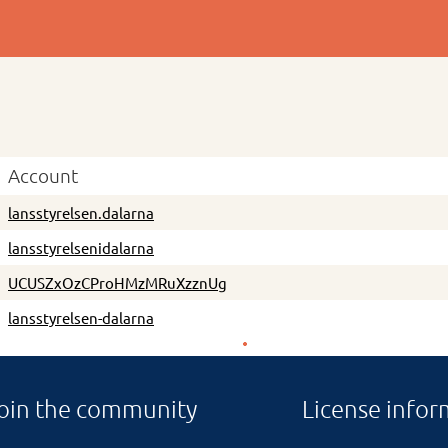
Account
lansstyrelsen.dalarna
lansstyrelsenidalarna
UCUSZxOzCProHMzMRuXzznUg
lansstyrelsen-dalarna
oin the community
License infor