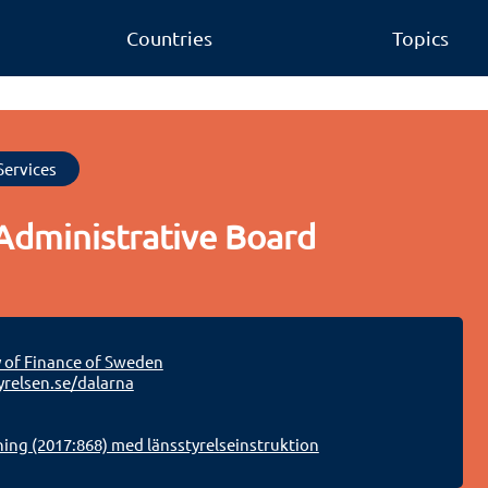
Countries
Topics
Services
Administrative Board
y of Finance of Sweden
relsen.se/dalarna
ing (2017:868) med länsstyrelseinstruktion