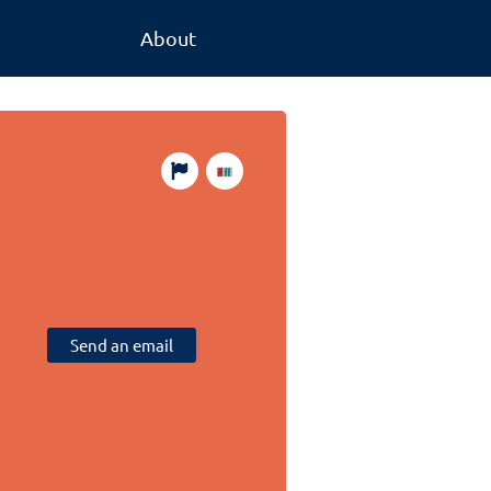
About
Send an email