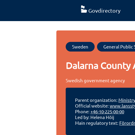
Govdirectory
Sweden
General Public 
Dalarna County 
Swedish government agency
Parent organization:
Ministr
Official website:
www.lanssty
Phone:
+46-10-225-00-00
Led by: Helena Höij
Main regulatory text:
Förordn