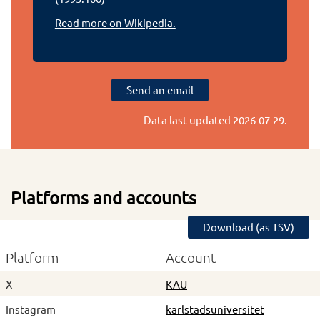
Read more on Wikipedia.
Send an email
Data last updated
2026-07-29
.
Platforms and accounts
Download (as TSV)
Platform
Account
X
KAU
Instagram
karlstadsuniversitet