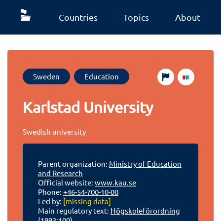
Countries
Topics
About
Sweden
Education
Karlstad University
Swedish university
Parent organization:
Ministry of Education
and Research
Official website:
www.kau.se
Phone:
+46-54-700-10-00
Led by:
[missing data]
Main regulatory text:
Högskoleförordning
(1993:100)