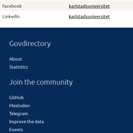
Facebook
karlstadsuniversitet
LinkedIn
karlstadsuniversitet
Govdirectory
About
Statistics
Join the community
GitHub
Mastodon
Telegram
Improve the data
Events