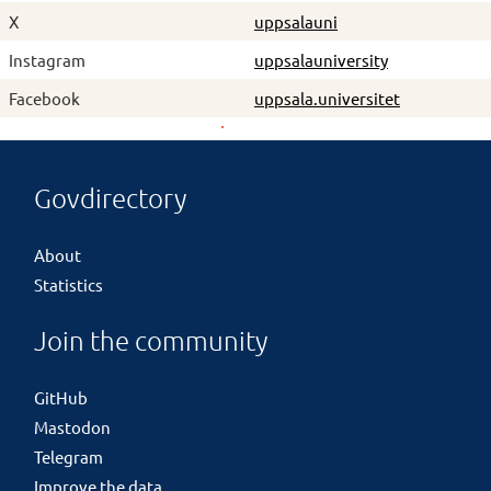
X
uppsalauni
Instagram
uppsalauniversity
Facebook
uppsala.universitet
Govdirectory
About
Statistics
Join the community
GitHub
Mastodon
Telegram
Improve the data