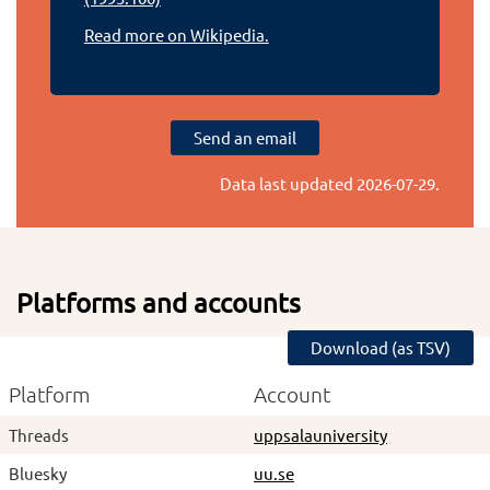
Read more on Wikipedia.
Send an email
Data last updated
2026-07-29
.
Platforms and accounts
Download (as TSV)
Platform
Account
Threads
uppsalauniversity
Bluesky
uu.se