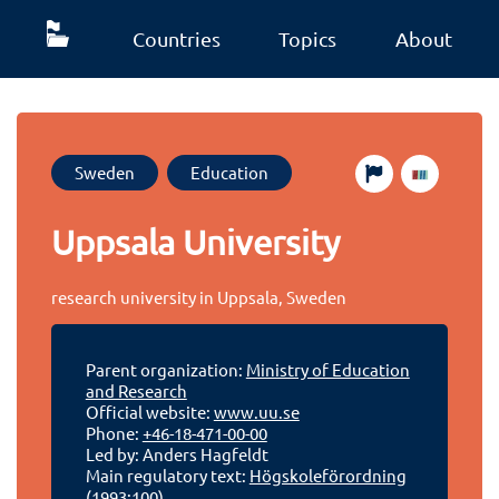
Countries
Topics
About
Sweden
Education
Uppsala University
research university in Uppsala, Sweden
Parent organization:
Ministry of Education
and Research
Official website:
www.uu.se
Phone:
+46-18-471-00-00
Led by: Anders Hagfeldt
Main regulatory text:
Högskoleförordning
(1993:100)