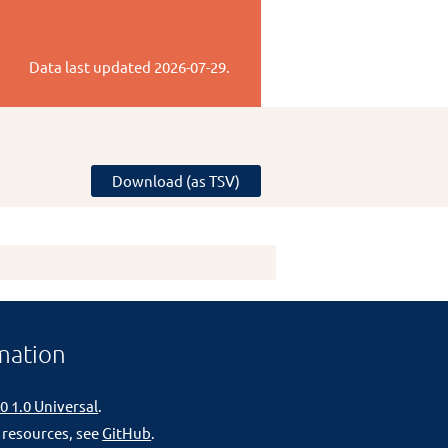
Data last updated
2026-07-29
.
Download (as TSV)
mation
0 1.0 Universal
.
 resources, see
GitHub
.