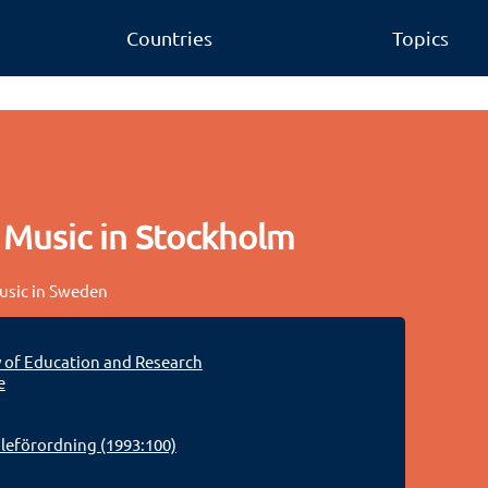
Countries
Topics
 Music in Stockholm
music in Sweden
y of Education and Research
e
eförordning (1993:100)