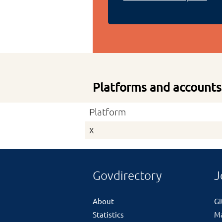
Platforms and accounts
Platform
X
Govdirectory
J
About
G
Statistics
M