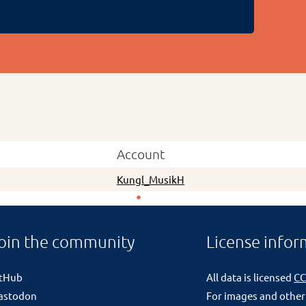
Account
Kungl_MusikH
oin the community
License infor
itHub
All data is licensed
CC
astodon
For images and other