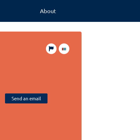
About
Send an email