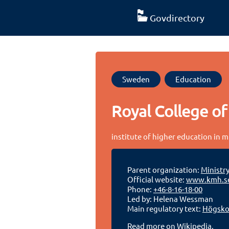
Govdirectory
Sweden
Education
Royal College of
institute of higher education in 
Parent organization:
Ministr
Official website:
www.kmh.s
Phone:
+46-8-16-18-00
Led by: Helena Wessman
Main regulatory text:
Högskol
Read more on Wikipedia.