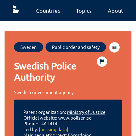
Countries
Topics
About
Sweden
Public order and safety
Swedish Police
Authority
Swedish government agency
Parent organization:
Ministry of Justice
Official website:
www.polisen.se
Phone:
+46-1414
Led by:
[missing data]
Main regulatory text:
Förordning