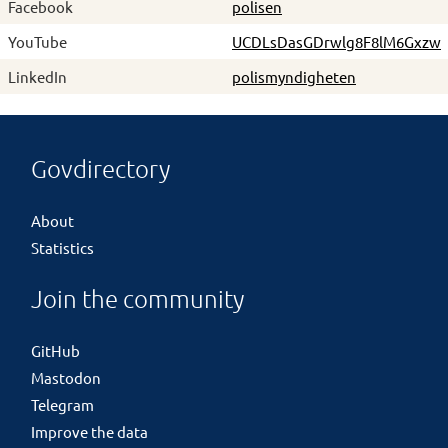
Facebook
polisen
YouTube
UCDLsDasGDrwlg8F8lM6Gxzw
LinkedIn
polismyndigheten
Govdirectory
About
Statistics
Join the community
GitHub
Mastodon
Telegram
Improve the data