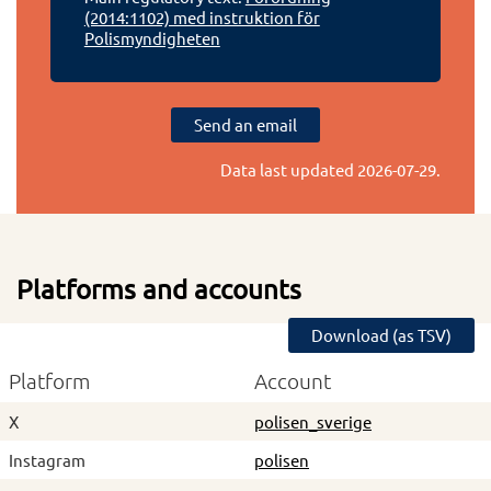
(2014:1102) med instruktion för
Polismyndigheten
Send an email
Data last updated
2026-07-29
.
Platforms and accounts
Download (as TSV)
Platform
Account
X
polisen_sverige
Instagram
polisen