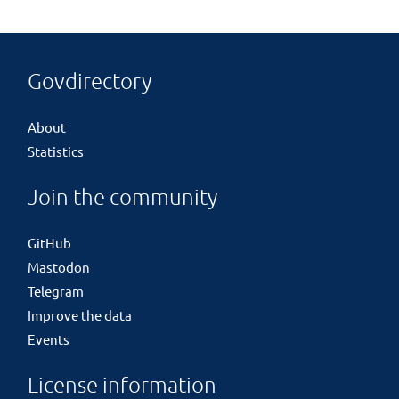
Govdirectory
About
Statistics
Join the community
GitHub
Mastodon
Telegram
Improve the data
Events
License information