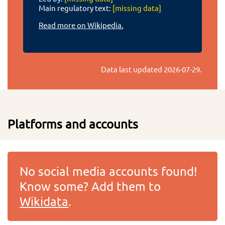
Main regulatory text:
[missing data]
Read more on Wikipedia.
Data last updated
2026-07-29
.
Platforms and accounts
No social media accounts found!
Know some? Add them to
Wikidata
.