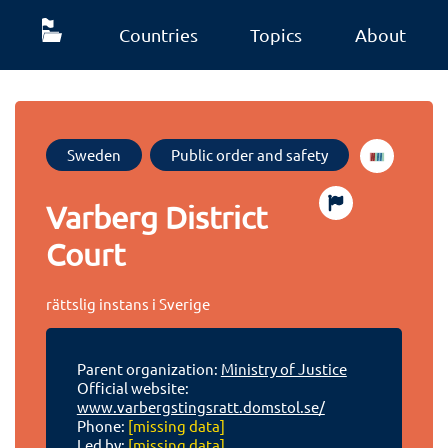
Countries
Topics
About
Sweden
Public order and safety
Varberg District
Court
rättslig instans i Sverige
Parent organization:
Ministry of Justice
Official website:
www.varbergstingsratt.domstol.se/
Phone:
[missing data]
Led by:
[missing data]