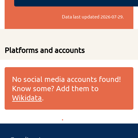
Data last updated
2026-07-29
.
Platforms and accounts
No social media accounts found!
Know some? Add them to
Wikidata
.