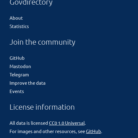
Govdirectory
About
Statistics
Join the community
GitHub
Mastodon
Telegram
Improve the data
Events
License information
All data is licensed
CC0 1.0 Universal
.
For images and other resources, see
GitHub
.