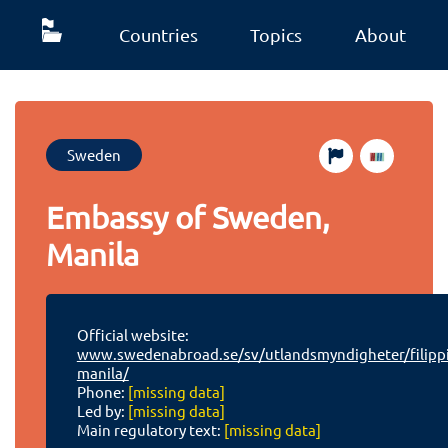
Countries
Topics
About
Sweden
Embassy of Sweden,
Manila
Official website:
www.swedenabroad.se/sv/utlandsmyndigheter/filipp
manila/
Phone:
[missing data]
Led by:
[missing data]
Main regulatory text:
[missing data]