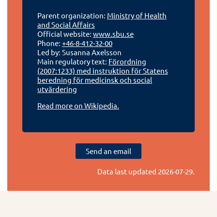
Parent organization:
Ministry of Health
and Social Affairs
Official website:
www.sbu.se
Phone:
+46-8-412-32-00
Led by: Susanna Axelsson
Main regulatory text:
Förordning
(2007:1233) med instruktion för Statens
beredning för medicinsk och social
utvärdering
Read more on Wikipedia.
Send an email
Data last updated
2026-07-29
.