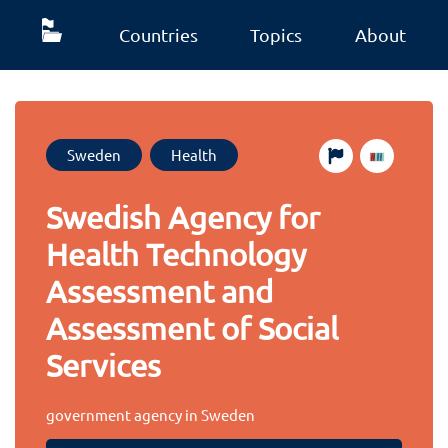
Countries
Topics
About
Sweden
Health
Swedish Agency for
Health Technology
Assessment and
Assessment of Social
Services
government agency in Sweden