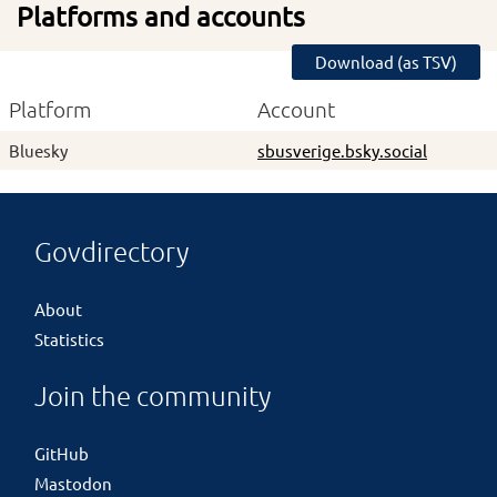
Platforms and accounts
Download (as TSV)
Platform
Account
Bluesky
sbusverige.bsky.social
Govdirectory
About
Statistics
Join the community
GitHub
Mastodon