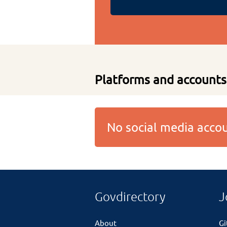
Platforms and accounts
No social media acc
Govdirectory
J
About
G