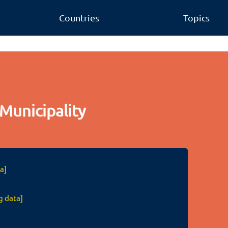
Countries
Topics
Municipality
a]
g data]