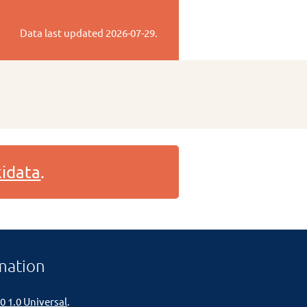
Data last updated
2026-07-29
.
idata
.
mation
0 1.0 Universal
.