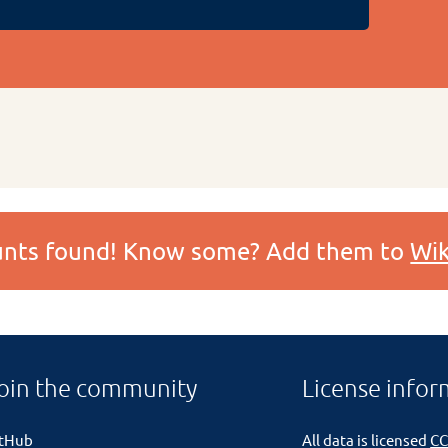
ounts found! Know some? Add them to
Wik
oin the community
License infor
itHub
All data is licensed
CC