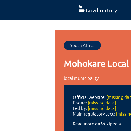
Govdirectory
South Africa
Mohokare Local 
local municipality
Official website:
[missing dat
Phone:
[missing data]
Led by:
[missing data]
Main regulatory text:
[missin
Read more on Wikipedia.