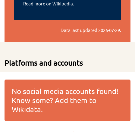
Read more on Wikipedia.
Data last updated
2026-07-29
.
Platforms and accounts
No social media accounts found!
Know some? Add them to
Wikidata
.