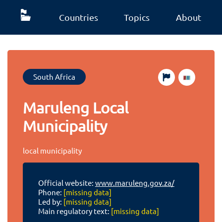
Countries
Topics
About
South Africa
Maruleng Local
Municipality
local municipality
Official website:
www.maruleng.gov.za/
Phone:
[missing data]
Led by:
[missing data]
Main regulatory text:
[missing data]