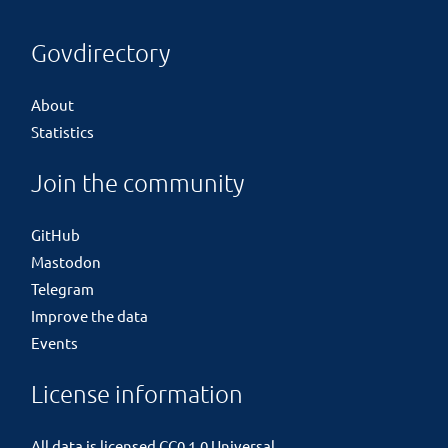
Govdirectory
About
Statistics
Join the community
GitHub
Mastodon
Telegram
Improve the data
Events
License information
All data is licensed
CC0 1.0 Universal
.