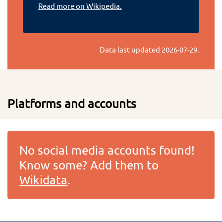
Read more on Wikipedia.
Data last updated
2026-07-29
.
Platforms and accounts
No social media accounts found!
Know some? Add them to
Wikidata
.