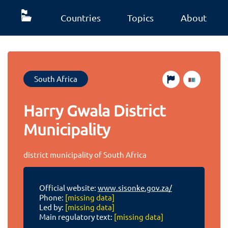
Countries
Topics
About
South Africa
Harry Gwala District
Municipality
district municipality of South Africa
Official website:
www.sisonke.gov.za/
Phone:
[missing data]
Led by:
[missing data]
Main regulatory text:
[missing data]