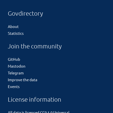
Govdirectory
About
Statistics
Join the community
GitHub
Mastodon
Telegram
Improve the data
Events
License information
All data is licensed
CC0 1.0 Universal
.