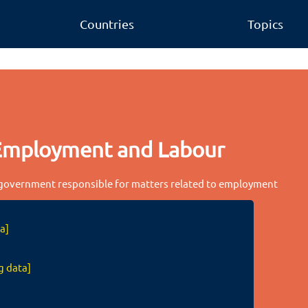
Countries
Topics
Employment and Labour
 government responsible for matters related to employment
a]
g data]