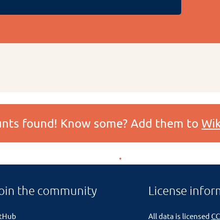
ounts found! Know some? Add them to
Wik
oin the community
License infor
itHub
All data is licensed
CC