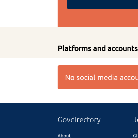
Platforms and accounts
No social media acc
Govdirectory
J
About
G