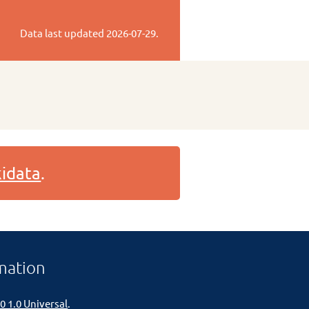
Data last updated
2026-07-29
.
idata
.
mation
0 1.0 Universal
.