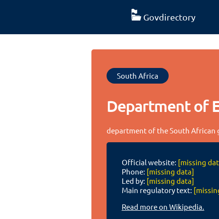
Govdirectory
South Africa
Department of 
department of the South African
Official website:
[missing dat
Phone:
[missing data]
Led by:
[missing data]
Main regulatory text:
[missin
Read more on Wikipedia.