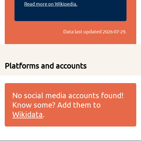
Read more on Wikipedia.
Data last updated
2026-07-29
.
Platforms and accounts
No social media accounts found!
Know some? Add them to
Wikidata
.