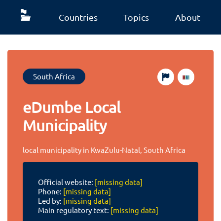
Countries
Topics
About
South Africa
eDumbe Local
Municipality
local municipality in KwaZulu-Natal, South Africa
Official website:
[missing data]
Phone:
[missing data]
Led by:
[missing data]
Main regulatory text:
[missing data]