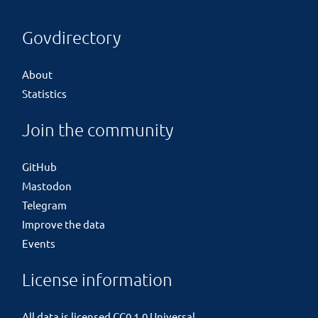
Govdirectory
About
Statistics
Join the community
GitHub
Mastodon
Telegram
Improve the data
Events
License information
All data is licensed
CC0 1.0 Universal
.