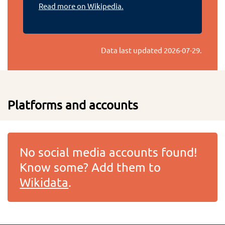
Read more on Wikipedia.
Data last updated
2026-07-29
.
Platforms and accounts
No social media accounts found!
Know some? Add them to
Wikidata
.