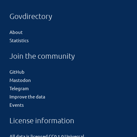
Govdirectory
About
Statistics
Join the community
GitHub
Mastodon
Telegram
Improve the data
Events
License information
All data is licensed
CC0 1.0 Universal
.