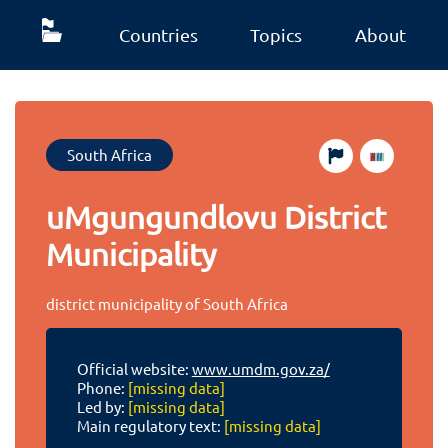
Countries
Topics
About
South Africa
uMgungundlovu District
Municipality
district municipality of South Africa
Official website:
www.umdm.gov.za/
Phone:
[missing data]
Led by:
[missing data]
Main regulatory text:
[missing data]