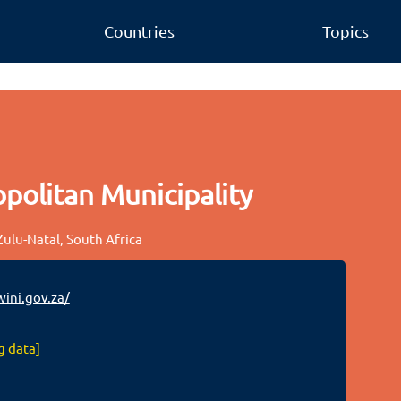
Countries
Topics
politan Municipality
ulu-Natal, South Africa
ini.gov.za/
g data]