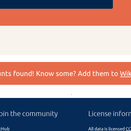
ounts found! Know some? Add them to
Wik
oin the community
License infor
itHub
All data is licensed
CC