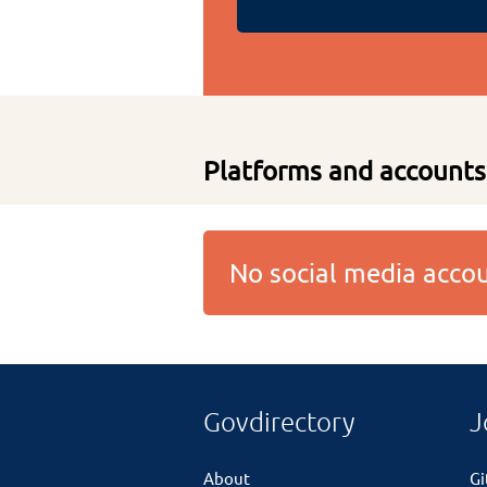
Platforms and accounts
No social media acc
Govdirectory
J
About
G