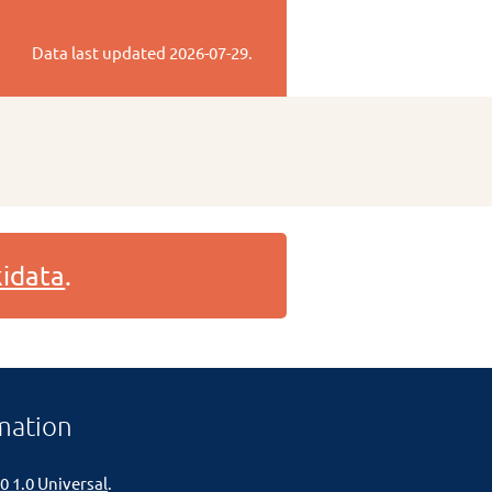
Data last updated
2026-07-29
.
idata
.
mation
0 1.0 Universal
.