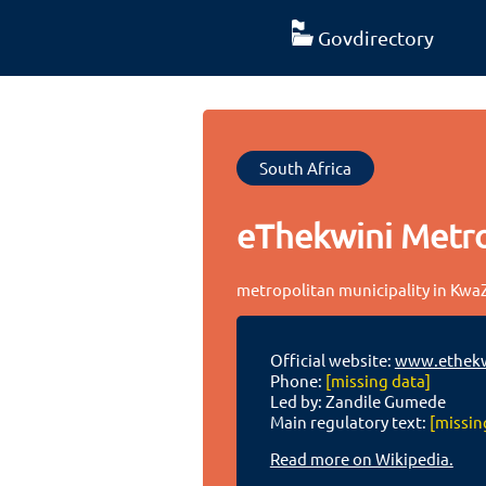
Govdirectory
South Africa
eThekwini Metro
metropolitan municipality in KwaZ
Official website:
www.ethekw
Phone:
[missing data]
Led by: Zandile Gumede
Main regulatory text:
[missin
Read more on Wikipedia.