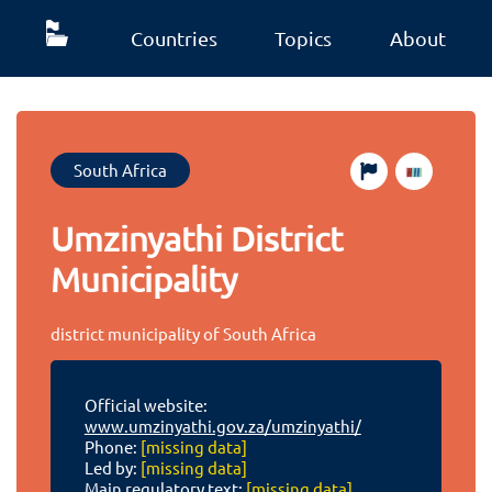
Countries
Topics
About
South Africa
Umzinyathi District
Municipality
district municipality of South Africa
Official website:
www.umzinyathi.gov.za/umzinyathi/
Phone:
[missing data]
Led by:
[missing data]
Main regulatory text:
[missing data]