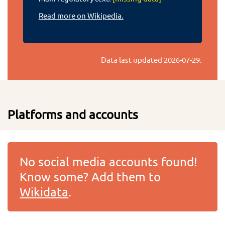
Read more on Wikipedia.
Data last updated
2026-07-29
.
Platforms and accounts
No social media accounts found!
Know some? Add them to
Wikidata
.