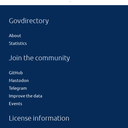
Govdirectory
About
Statistics
Join the community
GitHub
Mastodon
Telegram
Improve the data
Events
License information