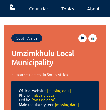
Countries
Topics
About
South Africa
Umzimkhulu Local
Municipality
human settlement in South Africa
Official website:
[missing data]
Phone:
[missing data]
Led by:
[missing data]
Main regulatory text:
[missing data]