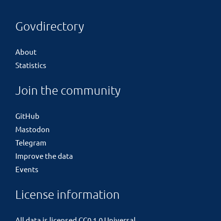
Govdirectory
About
Statistics
Join the community
GitHub
Mastodon
Telegram
Improve the data
Events
License information
All data is licensed
CC0 1.0 Universal
.