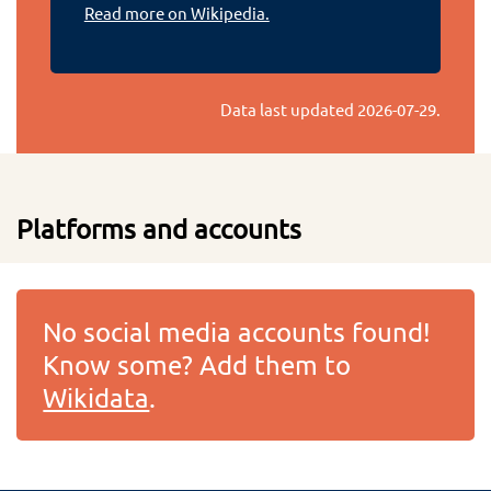
Read more on Wikipedia.
Data last updated
2026-07-29
.
Platforms and accounts
No social media accounts found!
Know some? Add them to
Wikidata
.