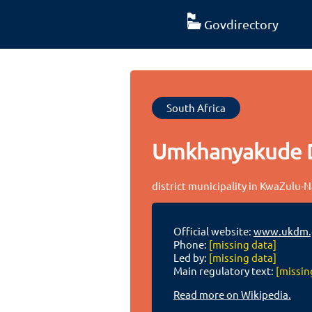
Govdirectory
South Africa
Umkhanyakude Di
district municipality in KwaZulu-N
Official website:
www.ukdm.g
Phone:
[missing data]
Led by:
[missing data]
Main regulatory text:
[missin
Read more on Wikipedia.