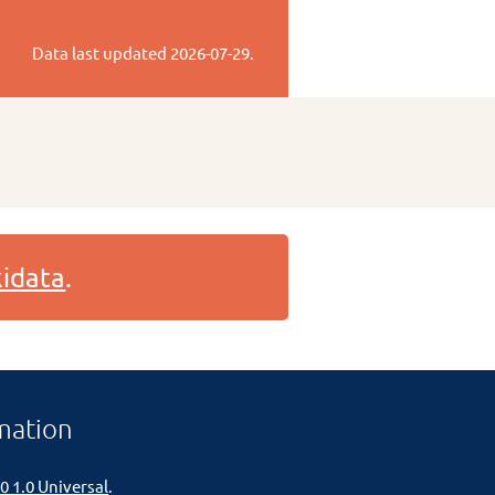
Data last updated
2026-07-29
.
idata
.
mation
0 1.0 Universal
.