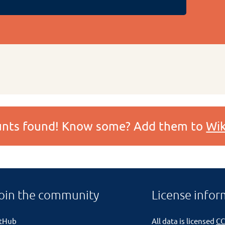
ounts found! Know some? Add them to
Wik
oin the community
License infor
itHub
All data is licensed
CC