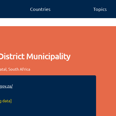
Countries
Topics
strict Municipality
atal, South Africa
ov.za/
g data]