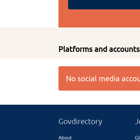
Platforms and accounts
No social media acc
Govdirectory
J
About
G