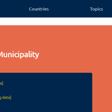
Countries
Topics
unicipality
a]
g data]