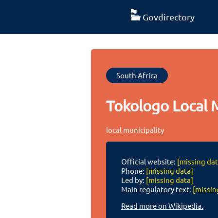
Govdirectory
South Africa
Tokologo Local M
local municipality
Official website:
[missing dat
Phone:
[missing data]
Led by:
[missing data]
Main regulatory text:
[missin
Read more on Wikipedia.