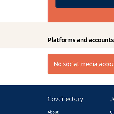
Platforms and accounts
No social media acc
Govdirectory
J
About
G