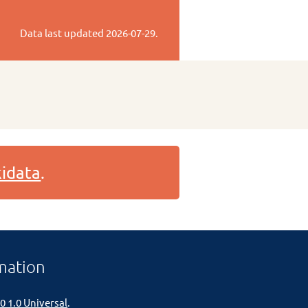
Data last updated
2026-07-29
.
idata
.
mation
0 1.0 Universal
.