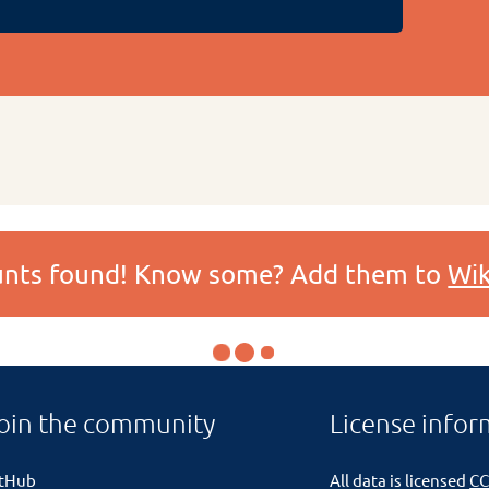
ounts found! Know some? Add them to
Wik
oin the community
License infor
itHub
All data is licensed
CC