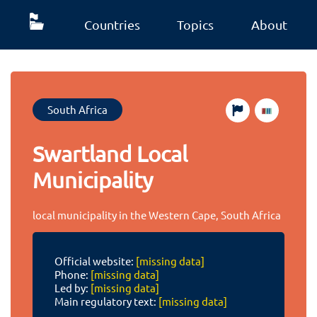
Countries
Topics
About
South Africa
Swartland Local
Municipality
local municipality in the Western Cape, South Africa
Official website:
[missing data]
Phone:
[missing data]
Led by:
[missing data]
Main regulatory text:
[missing data]