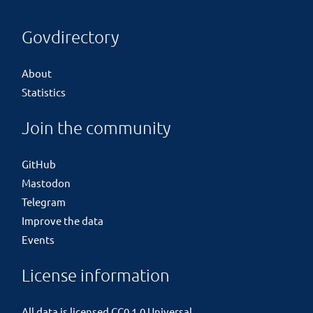
Govdirectory
About
Statistics
Join the community
GitHub
Mastodon
Telegram
Improve the data
Events
License information
All data is licensed
CC0 1.0 Universal
.