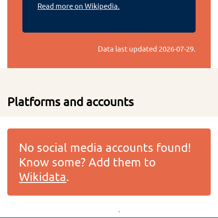
Read more on Wikipedia.
Data last updated
2026-07-29
.
Platforms and accounts
No social media accounts found!
Know some? Add them to
Wikidata
.