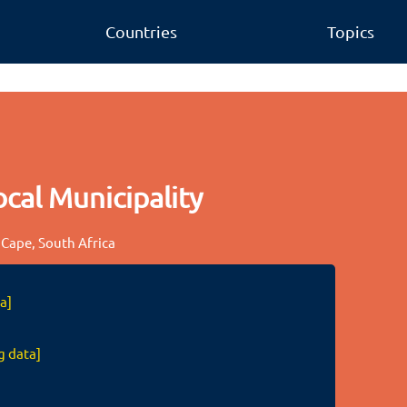
Countries
Topics
cal Municipality
 Cape, South Africa
a]
g data]