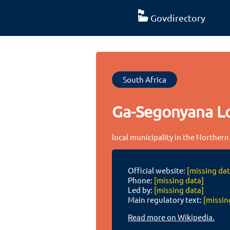
Govdirectory
South Africa
Ga-Segonyana Lo
local municipality in the Northern
Official website:
[missing dat
Phone:
[missing data]
Led by:
[missing data]
Main regulatory text:
[missin
Read more on Wikipedia.