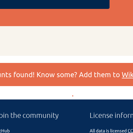
ounts found! Know some? Add them to
Wik
oin the community
License infor
itHub
All data is licensed
CC