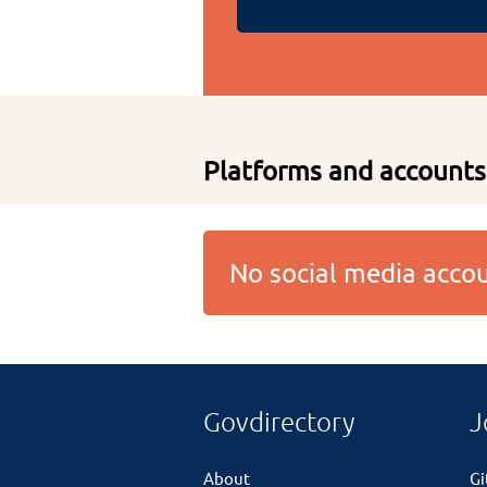
Platforms and accounts
No social media acc
Govdirectory
J
About
G