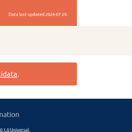
Data last updated
2026-07-29
.
idata
.
mation
0 1.0 Universal
.