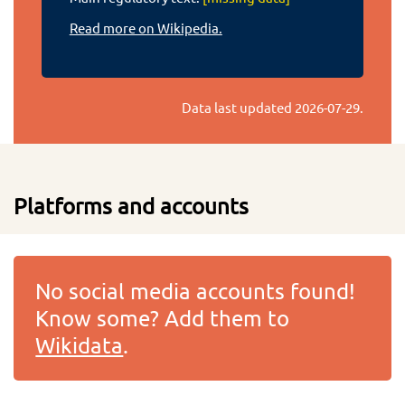
Read more on Wikipedia.
Data last updated
2026-07-29
.
Platforms and accounts
No social media accounts found!
Know some? Add them to
Wikidata
.