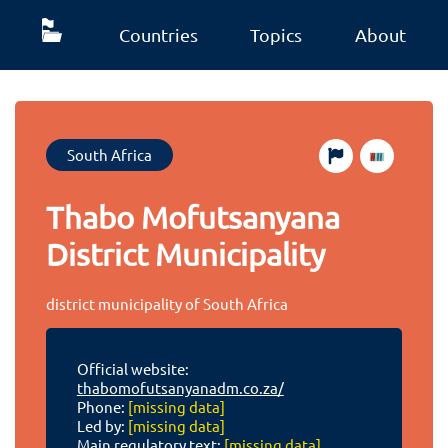
Countries
Topics
About
South Africa
Thabo Mofutsanyana
District Municipality
district municipality of South Africa
Official website:
thabomofutsanyanadm.co.za/
Phone:
[missing data]
Led by:
[missing data]
Main regulatory text:
[missing data]