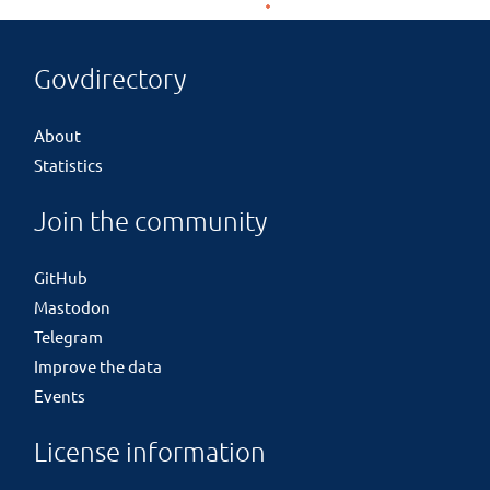
Govdirectory
About
Statistics
Join the community
GitHub
Mastodon
Telegram
Improve the data
Events
License information