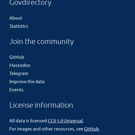
Govdirectory
About
Statistics
Join the community
GitHub
Mastodon
Telegram
Improve the data
Events
License information
All data is licensed
CC0 1.0 Universal
.
For images and other resources, see
GitHub
.