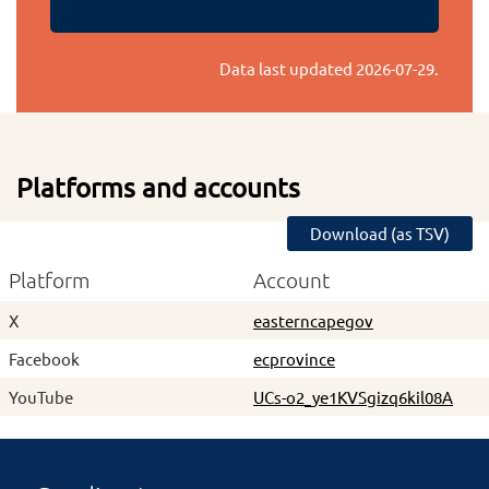
Data last updated
2026-07-29
.
Platforms and accounts
Download (as TSV)
Platform
Account
X
easterncapegov
Facebook
ecprovince
YouTube
UCs-o2_ye1KVSgizq6kil08A