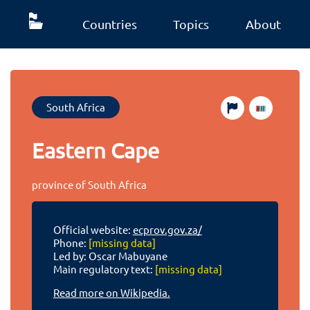
Countries
Topics
About
South Africa
Eastern Cape
province of South Africa
Official website:
ecprov.gov.za/
Phone:
[missing data]
Led by: Oscar Mabuyane
Main regulatory text:
[missing data]
Read more on Wikipedia.