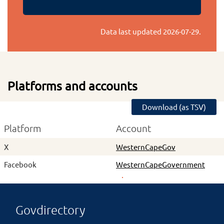
Data last updated
2026-07-29
.
Platforms and accounts
Download (as TSV)
Platform
Account
X
WesternCapeGov
Facebook
WesternCapeGovernment
Govdirectory