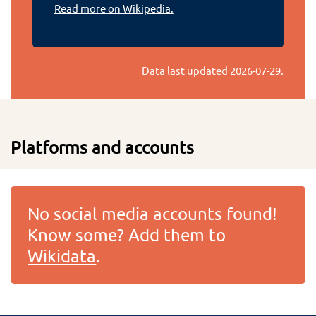
Read more on Wikipedia.
Data last updated
2026-07-29
.
Platforms and accounts
No social media accounts found!
Know some? Add them to
Wikidata
.