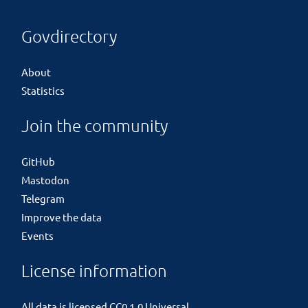
Govdirectory
About
Statistics
Join the community
GitHub
Mastodon
Telegram
Improve the data
Events
License information
All data is licensed
CC0 1.0 Universal
.