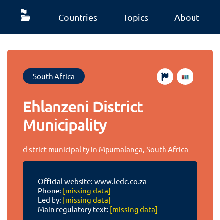
Countries
Topics
About
South Africa
Ehlanzeni District
Municipality
district municipality in Mpumalanga, South Africa
Official website:
www.ledc.co.za
Phone:
[missing data]
Led by:
[missing data]
Main regulatory text:
[missing data]