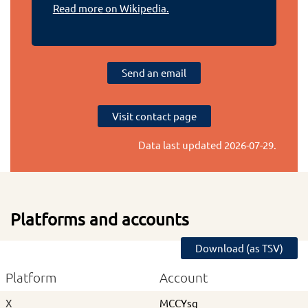
Read more on Wikipedia.
Send an email
Visit contact page
Data last updated
2026-07-29
.
Platforms and accounts
Download (as TSV)
Platform
Account
X
MCCYsg