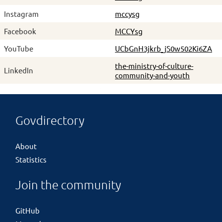
Instagram
mccysg
Facebook
MCCYsg
YouTube
UCbGnH3jkrb_jS0w502Ki6ZA
the-ministry-of-culture-
LinkedIn
community-and-youth
Govdirectory
About
Statistics
Join the community
GitHub