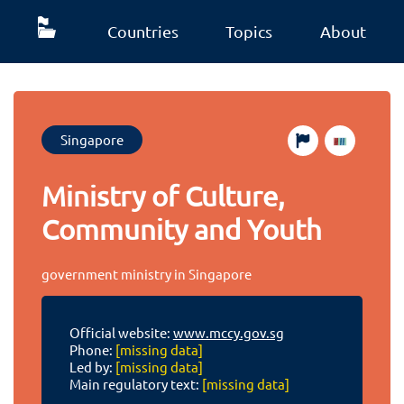
Countries
Topics
About
Singapore
Ministry of Culture,
Community and Youth
government ministry in Singapore
Official website:
www.mccy.gov.sg
Phone:
[missing data]
Led by:
[missing data]
Main regulatory text:
[missing data]