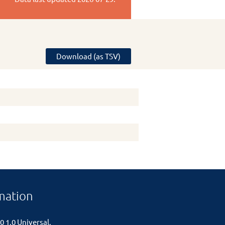
Download (as TSV)
mation
0 1.0 Universal
.