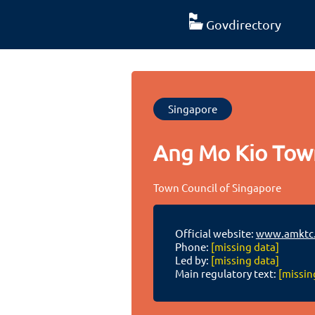
Govdirectory
Singapore
Ang Mo Kio Tow
Town Council of Singapore
Official website:
www.amktc.
Phone:
[missing data]
Led by:
[missing data]
Main regulatory text:
[missin