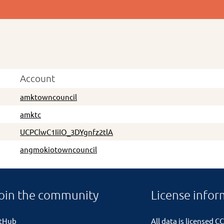
Account
amktowncouncil
amktc
UCPClwC1IiIO_3DYgnfz2tlA
angmokiotowncouncil
oin the community
License infor
itHub
All data is licensed
CC