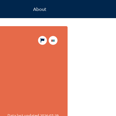
About
Data last updated
2026-07-29
.