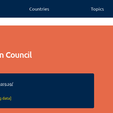
Countries
Topics
n Council
org.sg/
g data]