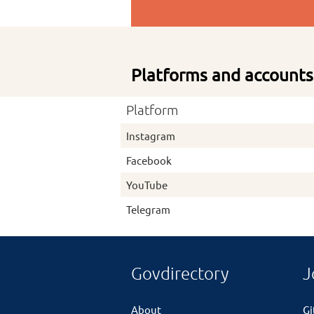
Platforms and accounts
Platform
Instagram
Facebook
YouTube
Telegram
Govdirectory
J
About
G