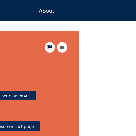
About
Send an email
isit contact page