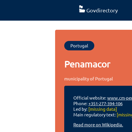
Govdirectory
Portugal
Penamacor
municipality of Portugal
Official website:
www.cm-pen
Phone:
+351-277-394-106
Led by:
[missing data]
Main regulatory text:
[missin
Read more on Wikipedia.