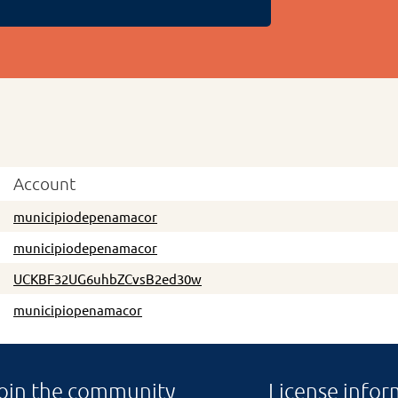
Account
municipiodepenamacor
municipiodepenamacor
UCKBF32UG6uhbZCvsB2ed30w
municipiopenamacor
oin the community
License infor