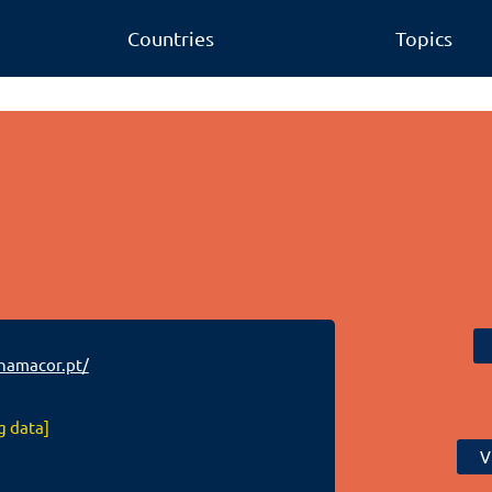
Countries
Topics
amacor.pt/
g data]
V