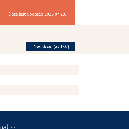
Data last updated
2026-07-29
.
Download (as TSV)
mation