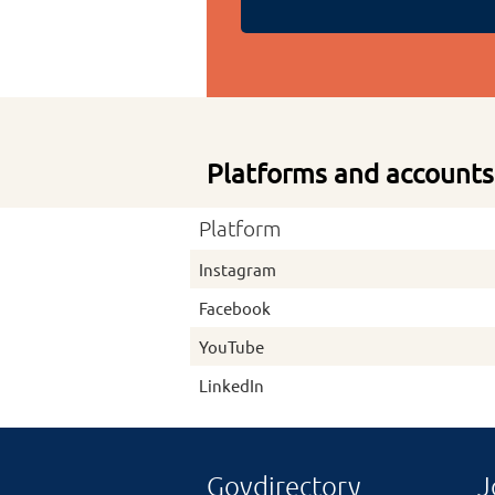
Platforms and accounts
Platform
Instagram
Facebook
YouTube
LinkedIn
Govdirectory
J