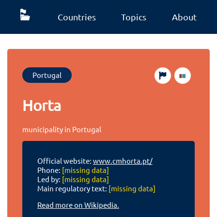
Countries
Topics
About
Portugal
Horta
municipality in Portugal
Official website:
www.cmhorta.pt/
Phone:
[missing data]
Led by:
[missing data]
Main regulatory text:
[missing data]
Read more on Wikipedia.