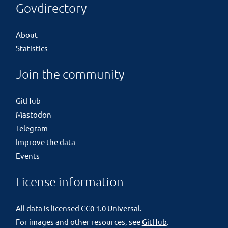
Govdirectory
About
Statistics
Join the community
GitHub
Mastodon
Telegram
Improve the data
Events
License information
All data is licensed
CC0 1.0 Universal
.
For images and other resources, see
GitHub
.