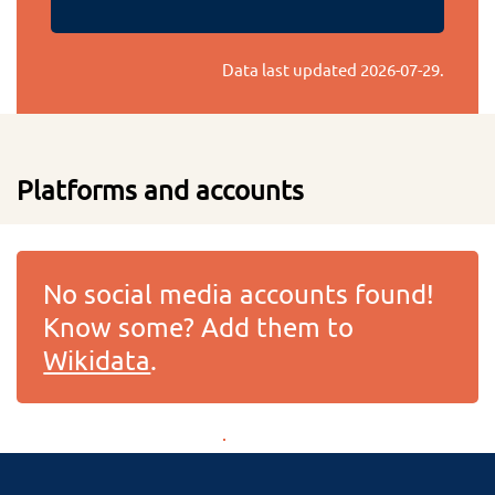
Data last updated
2026-07-29
.
Platforms and accounts
No social media accounts found!
Know some? Add them to
Wikidata
.