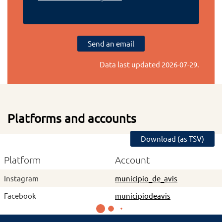
Send an email
Data last updated
2026-07-29
.
Platforms and accounts
Download (as TSV)
Platform
Account
Instagram
municipio_de_avis
Facebook
municipiodeavis