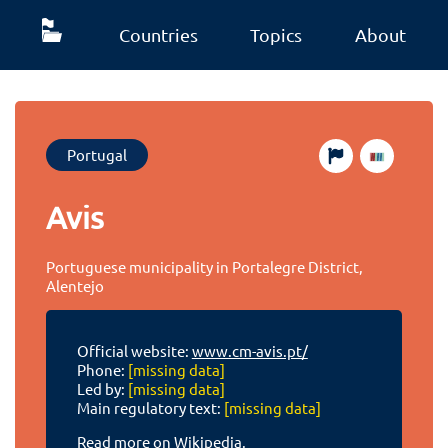
Countries
Topics
About
Portugal
Avis
Portuguese municipality in Portalegre District,
Alentejo
Official website:
www.cm-avis.pt/
Phone:
[missing data]
Led by:
[missing data]
Main regulatory text:
[missing data]
Read more on Wikipedia.