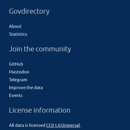
Govdirectory
About
Statistics
Join the community
GitHub
Mastodon
Telegram
Improve the data
Events
License information
All data is licensed
CC0 1.0 Universal
.