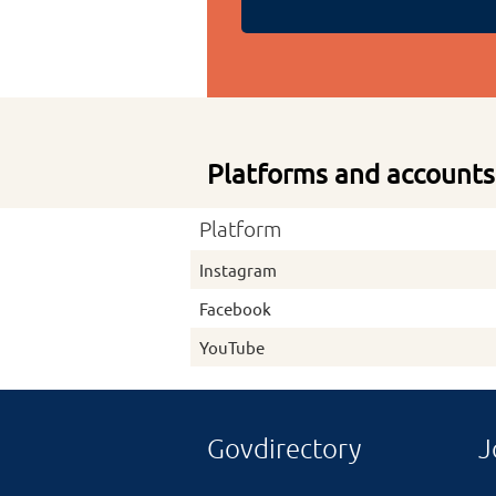
Platforms and accounts
Platform
Instagram
Facebook
YouTube
Govdirectory
J