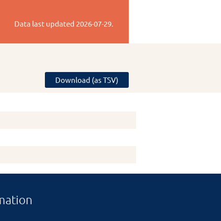
Data last updated
2026-07-29
.
Download (as TSV)
mation