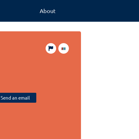
About
Send an email