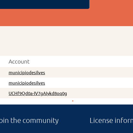
Account
municipiodesilves
municipiodesilves
UCHf9Qd0a-IV7gAIykd8oq0g
oin the community
License infor