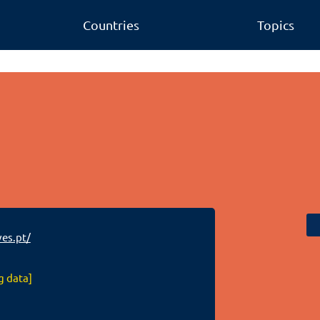
Countries
Topics
es.pt/
g data]