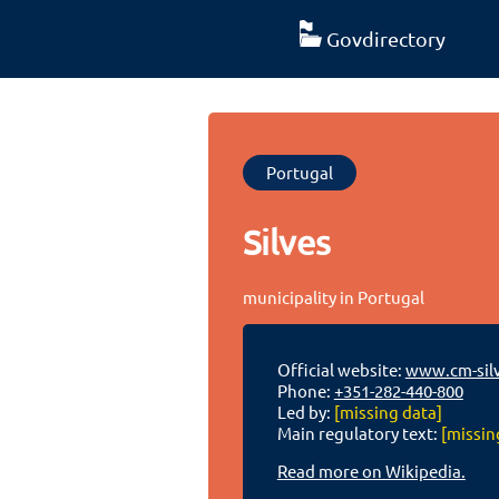
Govdirectory
Portugal
Silves
municipality in Portugal
Official website:
www.cm-silv
Phone:
+351-282-440-800
Led by:
[missing data]
Main regulatory text:
[missin
Read more on Wikipedia.