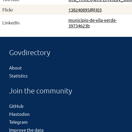
Flickr
138240895@N03
município-de-vila-verde-
LinkedIn
39734623b
Govdirectory
About
Statistics
Join the community
GitHub
Mastodon
Telegram
Improve the data