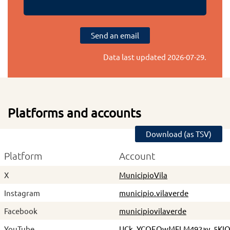
Send an email
Data last updated
2026-07-29
.
Platforms and accounts
Download (as TSV)
Platform
Account
X
MunicipioVila
Instagram
municipio.vilaverde
Facebook
municipiovilaverde
YouTube
UCk_YCOEQwMFLM492ay_5KI