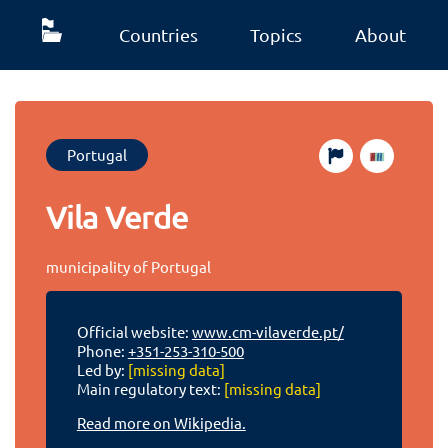
Countries
Topics
About
Portugal
Vila Verde
municipality of Portugal
Official website:
www.cm-vilaverde.pt/
Phone:
+351-253-310-500
Led by:
[missing data]
Main regulatory text:
[missing data]
Read more on Wikipedia.