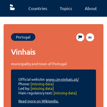
Countries
Topics
About
Portugal
Vinhais
municipality and town of Portugal
Official website:
www.cm-vinhais.pt/
Phone:
[missing data]
Led by:
[missing data]
Main regulatory text:
[missing data]
Read more on Wikipedia.