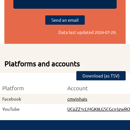
Send an email
Data last updated
2026-07-29
.
Platforms and accounts
Download (as TSV)
Platform
Account
Facebook
cmvinhais
YouTube
UCpZZ1cLMGK8LGSCGcn5zwR