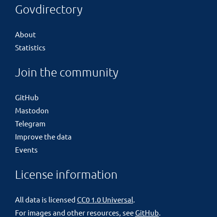
Govdirectory
About
Statistics
Join the community
GitHub
Mastodon
Telegram
Improve the data
Events
License information
All data is licensed
CC0 1.0 Universal
.
For images and other resources, see
GitHub
.