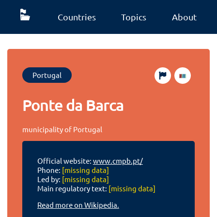
Countries
Topics
About
Portugal
Ponte da Barca
municipality of Portugal
Official website:
www.cmpb.pt/
Phone:
[missing data]
Led by:
[missing data]
Main regulatory text:
[missing data]
Read more on Wikipedia.