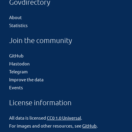
Govdirectory
About
Statistics
Join the community
GitHub
Mastodon
Telegram
Improve the data
Events
License information
All data is licensed
CC0 1.0 Universal
.
For images and other resources, see
GitHub
.