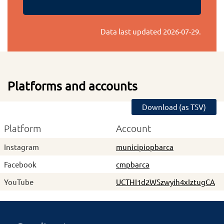
Data last updated
2026-07-29
.
Platforms and accounts
Download (as TSV)
Platform
Account
Instagram
municipiopbarca
Facebook
cmpbarca
YouTube
UCTHI1d2WSzwyih4xIztugCA