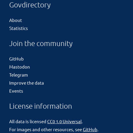
Govdirectory
About
Statistics
Join the community
GitHub
Mastodon
Telegram
Improve the data
Events
License information
All data is licensed
CC0 1.0 Universal
.
For images and other resources, see
GitHub
.