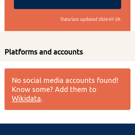
Data last updated
2026-07-29
.
Platforms and accounts
No social media accounts found!
Know some? Add them to
Wikidata
.