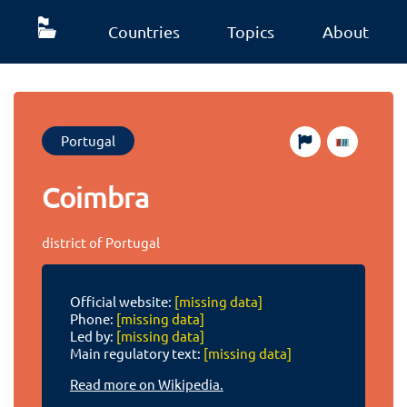
Countries
Topics
About
Portugal
Coimbra
district of Portugal
Official website:
[missing data]
Phone:
[missing data]
Led by:
[missing data]
Main regulatory text:
[missing data]
Read more on Wikipedia.