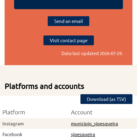
Send an email
Visit contact page
Data last updated
2026-07-29
.
Platforms and accounts
Download (as TSV)
Platform
Account
Instagram
municipio_sjpesqueira
Facebook
sjpesqueira