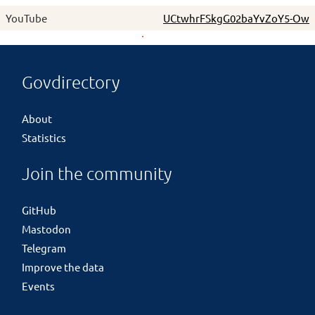
YouTube
UCtwhrFSkgG02baYvZoY5-Ow
Govdirectory
About
Statistics
Join the community
GitHub
Mastodon
Telegram
Improve the data
Events