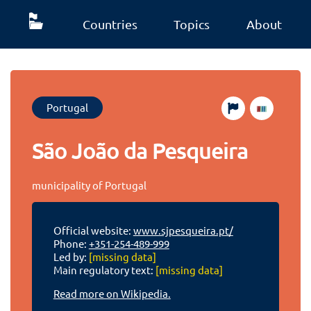
Countries
Topics
About
Portugal
São João da Pesqueira
municipality of Portugal
Official website:
www.sjpesqueira.pt/
Phone:
+351-254-489-999
Led by:
[missing data]
Main regulatory text:
[missing data]
Read more on Wikipedia.