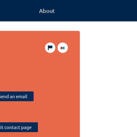
About
Send an email
sit contact page