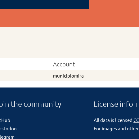
Account
municipiomira
oin the community
License infor
itHub
All data is licensed
CC
astodon
For images and other
legram