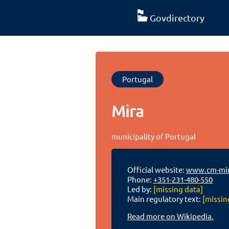
Govdirectory
Portugal
Mira
municipality of Portugal
Official website:
www.cm-mir
Phone:
+351-231-480-550
Led by:
[missing data]
Main regulatory text:
[missin
Read more on Wikipedia.