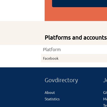
Platforms and accounts
Platform
Facebook
Govdirectory
J
About
G
Statistics
M
Te