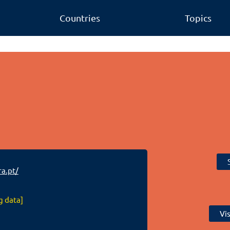
Countries
Topics
a.pt/
g data]
Vi