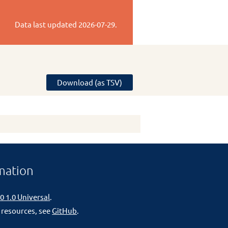
Data last updated
2026-07-29
.
Download (as TSV)
mation
0 1.0 Universal
.
 resources, see
GitHub
.