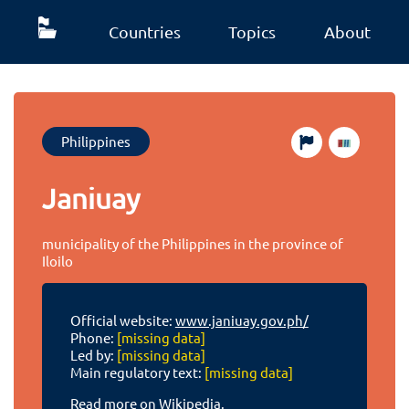
Countries
Topics
About
Philippines
Janiuay
municipality of the Philippines in the province of
Iloilo
Official website:
www.janiuay.gov.ph/
Phone:
[missing data]
Led by:
[missing data]
Main regulatory text:
[missing data]
Read more on Wikipedia.