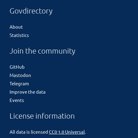
Govdirectory
About
Statistics
Join the community
GitHub
Mastodon
Telegram
Improve the data
Events
License information
All data is licensed
CC0 1.0 Universal
.