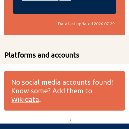
Data last updated
2026-07-29
.
Platforms and accounts
No social media accounts found!
Know some? Add them to
Wikidata
.