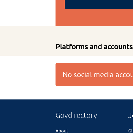
Platforms and accounts
No social media acc
Govdirectory
J
About
G