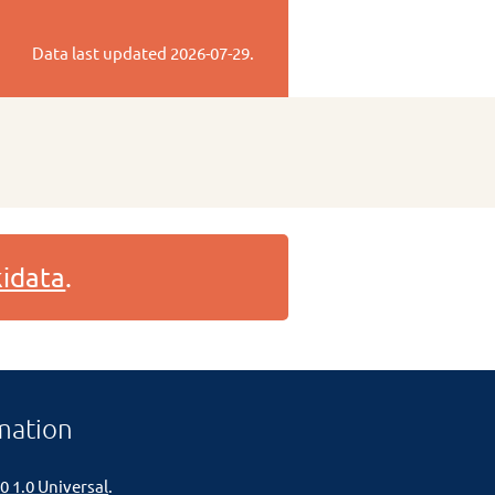
Data last updated
2026-07-29
.
idata
.
mation
0 1.0 Universal
.