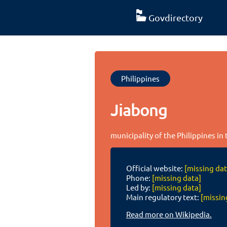
Govdirectory
Philippines
Jiabong
municipality of the Philippines in
Official website:
[missing dat
Phone:
[missing data]
Led by:
[missing data]
Main regulatory text:
[missin
Read more on Wikipedia.