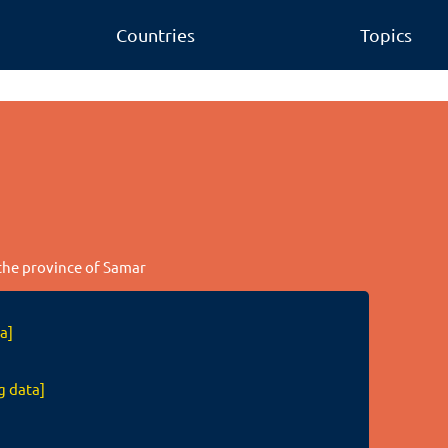
Countries
Topics
 the province of Samar
a]
g data]