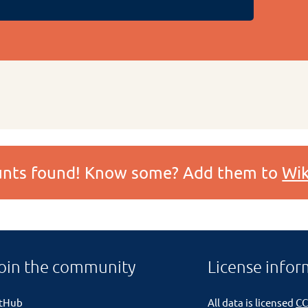
ounts found! Know some? Add them to
Wik
oin the community
License infor
itHub
All data is licensed
CC