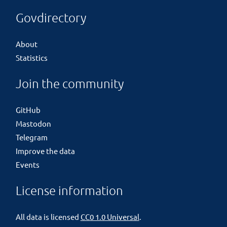
Govdirectory
About
Statistics
Join the community
GitHub
Mastodon
Telegram
Improve the data
Events
License information
All data is licensed
CC0 1.0 Universal
.