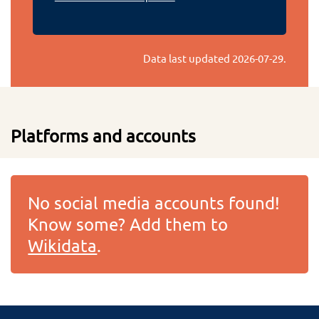
Data last updated
2026-07-29
.
Platforms and accounts
No social media accounts found!
Know some? Add them to
Wikidata
.