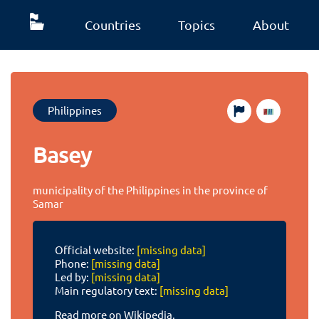
Countries
Topics
About
Philippines
Basey
municipality of the Philippines in the province of
Samar
Official website:
[missing data]
Phone:
[missing data]
Led by:
[missing data]
Main regulatory text:
[missing data]
Read more on Wikipedia.