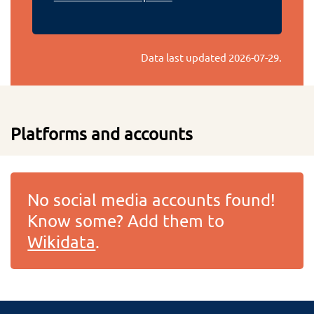
Data last updated
2026-07-29
.
Platforms and accounts
No social media accounts found!
Know some? Add them to
Wikidata
.