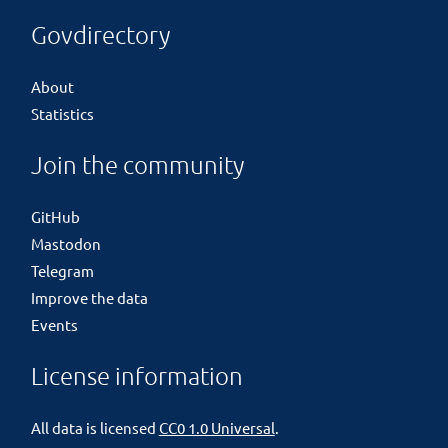
Govdirectory
About
Statistics
Join the community
GitHub
Mastodon
Telegram
Improve the data
Events
License information
All data is licensed
CC0 1.0 Universal
.