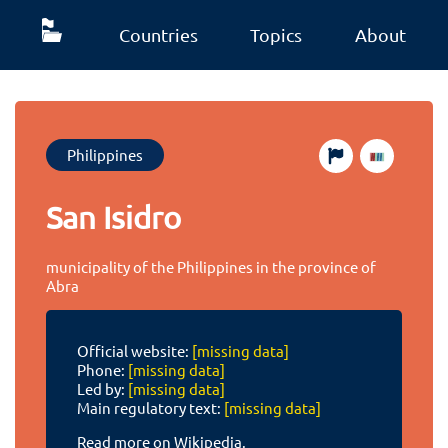
Countries
Topics
About
Philippines
San Isidro
municipality of the Philippines in the province of
Abra
Official website:
[missing data]
Phone:
[missing data]
Led by:
[missing data]
Main regulatory text:
[missing data]
Read more on Wikipedia.