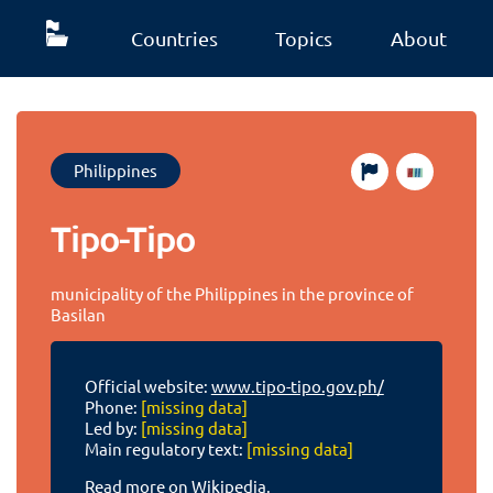
Countries
Topics
About
Philippines
Tipo-Tipo
municipality of the Philippines in the province of
Basilan
Official website:
www.tipo-tipo.gov.ph/
Phone:
[missing data]
Led by:
[missing data]
Main regulatory text:
[missing data]
Read more on Wikipedia.