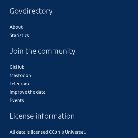
Govdirectory
About
Statistics
Join the community
GitHub
Mastodon
Telegram
Improve the data
Events
License information
All data is licensed
CC0 1.0 Universal
.