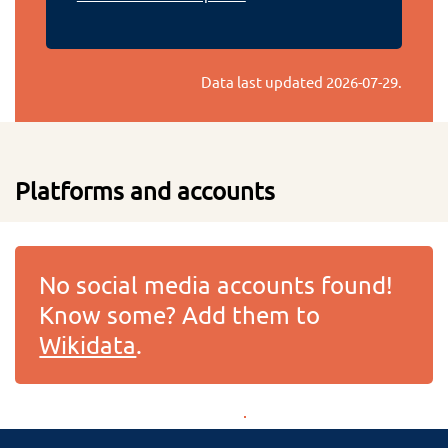
Data last updated
2026-07-29
.
Platforms and accounts
No social media accounts found!
Know some? Add them to
Wikidata
.