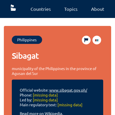
Countries
Topics
About
Philippines
Sibagat
municipality of the Philippines in the province of
Agusan del Sur
Official website:
www.sibagat.gov.ph/
Phone:
[missing data]
Led by:
[missing data]
Main regulatory text:
[missing data]
Read more on Wikipedia.