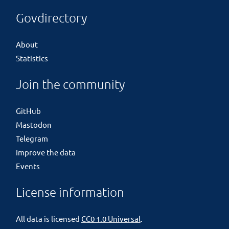
Govdirectory
About
Statistics
Join the community
GitHub
Mastodon
Telegram
Improve the data
Events
License information
All data is licensed
CC0 1.0 Universal
.