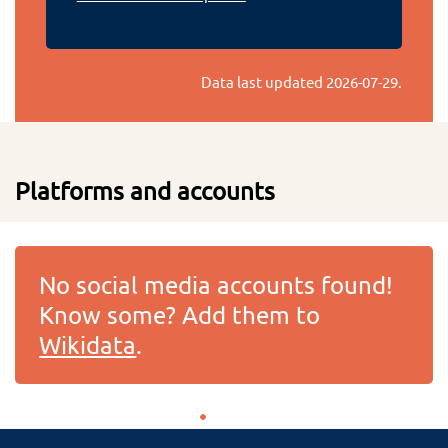
Data last updated
2026-07-29
.
Platforms and accounts
No social media accounts found!
Know some? Add them to
Wikidata
.