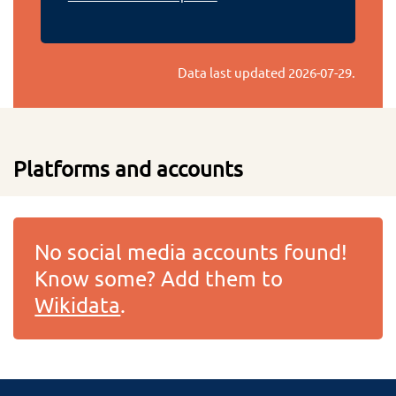
Data last updated
2026-07-29
.
Platforms and accounts
No social media accounts found!
Know some? Add them to
Wikidata
.