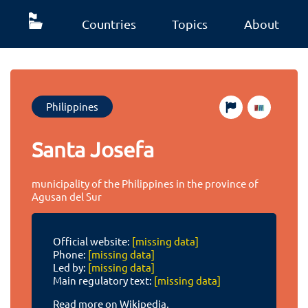
Countries
Topics
About
Philippines
Santa Josefa
municipality of the Philippines in the province of
Agusan del Sur
Official website:
[missing data]
Phone:
[missing data]
Led by:
[missing data]
Main regulatory text:
[missing data]
Read more on Wikipedia.