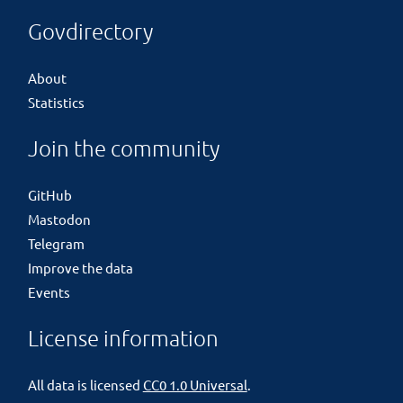
Govdirectory
About
Statistics
Join the community
GitHub
Mastodon
Telegram
Improve the data
Events
License information
All data is licensed
CC0 1.0 Universal
.